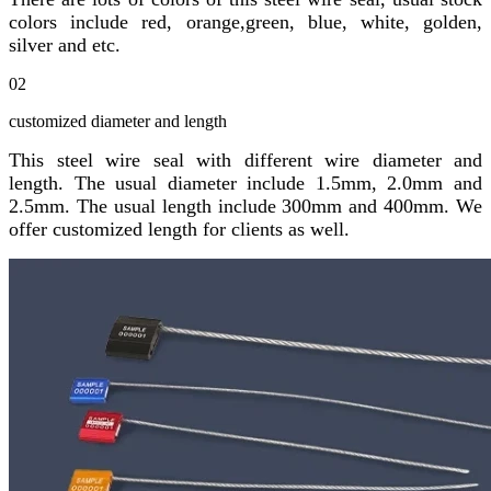
colors include red, orange,green, blue, white, golden,
silver and etc.
02
customized diameter and length
This steel wire seal with different wire diameter and
length. The usual diameter include 1.5mm, 2.0mm and
2.5mm. The usual length include 300mm and 400mm. We
offer customized length for clients as well.