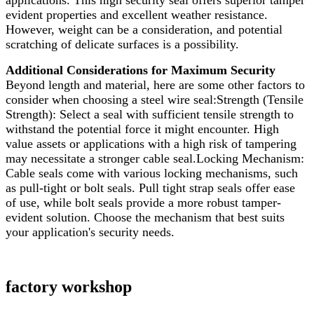
applications. This high security seal offers superior tamper
evident properties and excellent weather resistance.
However, weight can be a consideration, and potential
scratching of delicate surfaces is a possibility.
Additional Considerations for Maximum Security
Beyond length and material, here are some other factors to
consider when choosing a steel wire seal:Strength (Tensile
Strength): Select a seal with sufficient tensile strength to
withstand the potential force it might encounter. High
value assets or applications with a high risk of tampering
may necessitate a stronger cable seal.Locking Mechanism:
Cable seals come with various locking mechanisms, such
as pull-tight or bolt seals. Pull tight strap seals offer ease
of use, while bolt seals provide a more robust tamper-
evident solution. Choose the mechanism that best suits
your application's security needs.
factory workshop