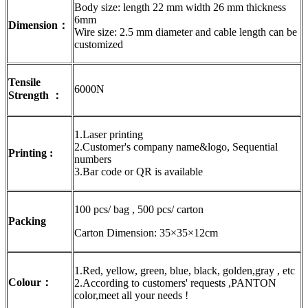
Body size: length 22 mm width 26 mm thickness
6mm
Dimension：
Wire size: 2.5 mm diameter and cable length can be
customized
Tensile
6000N
Strength ：
1.Laser printing
2.Customer's company name&logo, Sequential
Printing :
numbers
3.Bar code or QR is available
100 pcs/ bag , 500 pcs/ carton
Packing
Carton Dimension: 35×35×12cm
1.Red, yellow, green, blue, black, golden,gray , etc
Colour：
2.According to customers' requests ,PANTON
color,meet all your needs !