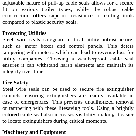
adjustable nature of pull-up cable seals allows for a secure
fit on various trailer types, while the robust cable
construction offers superior resistance to cutting tools
compared to plastic security seals.
Protecting Utilities
Steel wire seals safeguard critical utility infrastructure,
such as meter boxes and control panels. This deters
tampering with meters, which can lead to revenue loss for
utility companies. Choosing a weatherproof cable seal
ensures it can withstand harsh elements and maintain its
integrity over time.
Fire Safety
Steel wire seals can be used to secure fire extinguisher
cabinets, ensuring extinguishers are readily available in
case of emergencies. This prevents unauthorized removal
or tampering with these lifesaving tools. Using a brightly
colored cable seal also increases visibility, making it easier
to locate extinguishers during critical moments.
Machinery and Equipment