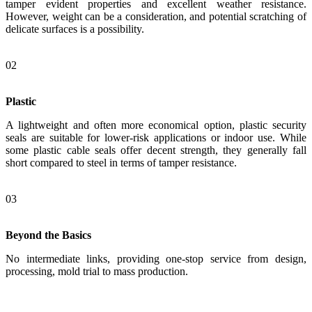
tamper evident properties and excellent weather resistance.
However, weight can be a consideration, and potential scratching of
delicate surfaces is a possibility.
02
Plastic
A lightweight and often more economical option, plastic security
seals are suitable for lower-risk applications or indoor use. While
some plastic cable seals offer decent strength, they generally fall
short compared to steel in terms of tamper resistance.
03
Beyond the Basics
No intermediate links, providing one-stop service from design,
processing, mold trial to mass production.