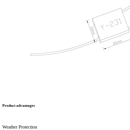
Product advantages
Weather Protection