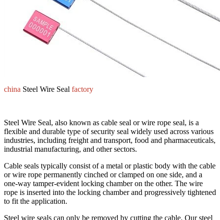
china
Steel Wire Seal
factory
Steel Wire Seal, also known as cable seal or wire rope seal, is a
flexible and durable type of security seal widely used across various
industries, including freight and transport, food and pharmaceuticals,
industrial manufacturing, and other sectors.
Cable seals typically consist of a metal or plastic body with the cable
or wire rope permanently cinched or clamped on one side, and a
one-way tamper-evident locking chamber on the other. The wire
rope is inserted into the locking chamber and progressively tightened
to fit the application.
Steel wire seals can only be removed by cutting the cable. Our steel