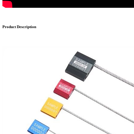
Product Description