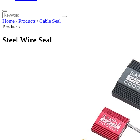
Home
/
Products
/
Cable Seal
Products
Steel Wire Seal