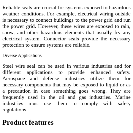
Reliable seals are crucial for systems exposed to hazardous
weather conditions. For example, electrical wiring outside
is necessary to connect buildings to the power grid and run
the power grid. However, these wires are exposed to rain,
snow, and other hazardous elements that usually fry any
electrical system. Connector seals provide the necessary
protection to ensure systems are reliable.
Diverse Applications
Steel wire seal can be used in various industries and for
different applications to provide enhanced safety.
Aerospace and defense industries utilize them for
necessary components that may be exposed to liquid or as
a precaution in case something goes wrong. They are
frequently used in the oil and gas industries. Marine
industries must use them to comply with safety
regulations.
Product features