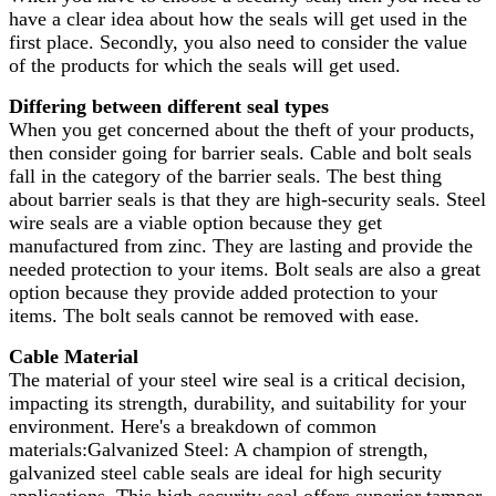
have a clear idea about how the seals will get used in the
first place. Secondly, you also need to consider the value
of the products for which the seals will get used.
Differing between different seal types
When you get concerned about the theft of your products,
then consider going for barrier seals. Cable and bolt seals
fall in the category of the barrier seals. The best thing
about barrier seals is that they are high-security seals. Steel
wire seals are a viable option because they get
manufactured from zinc. They are lasting and provide the
needed protection to your items. Bolt seals are also a great
option because they provide added protection to your
items. The bolt seals cannot be removed with ease.
Cable Material
The material of your steel wire seal is a critical decision,
impacting its strength, durability, and suitability for your
environment. Here's a breakdown of common
materials:Galvanized Steel: A champion of strength,
galvanized steel cable seals are ideal for high security