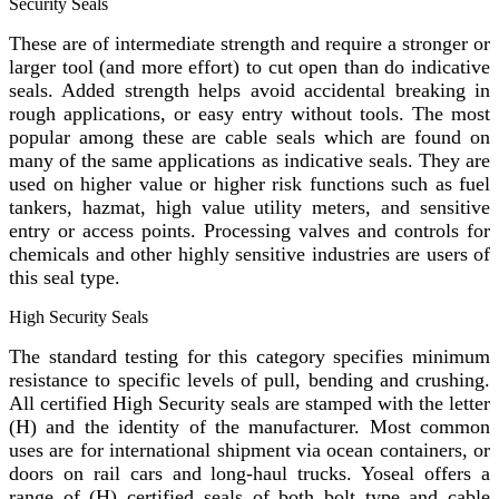
Security Seals
These are of intermediate strength and require a stronger or
larger tool (and more effort) to cut open than do indicative
seals. Added strength helps avoid accidental breaking in
rough applications, or easy entry without tools. The most
popular among these are cable seals which are found on
many of the same applications as indicative seals. They are
used on higher value or higher risk functions such as fuel
tankers, hazmat, high value utility meters, and sensitive
entry or access points. Processing valves and controls for
chemicals and other highly sensitive industries are users of
this seal type.
High Security Seals
The standard testing for this category specifies minimum
resistance to specific levels of pull, bending and crushing.
All certified High Security seals are stamped with the letter
(H) and the identity of the manufacturer. Most common
uses are for international shipment via ocean containers, or
doors on rail cars and long-haul trucks. Yoseal offers a
range of (H) certified seals of both bolt type and cable