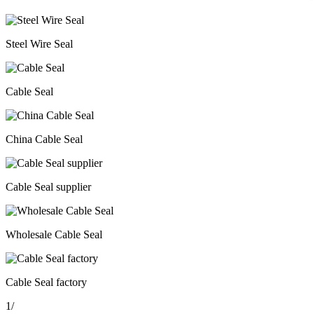
Steel Wire Seal
Cable Seal
China Cable Seal
Cable Seal supplier
Wholesale Cable Seal
Cable Seal factory
1
/