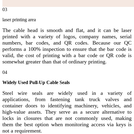
03
laser printing area
The cable head is smooth and flat, and it can be laser
printed with a variety of logos, company names, serial
numbers, bar codes, and QR codes. Because our QC
performs a 100% inspection to ensure that the bar code is
valid, the cost of printing with a bar code or QR code is
somewhat greater than that of ordinary printing.
04
Widely Used Pull-Up Cable Seals
Steel wire seals are widely used in a variety of
applications, from fastening tank truck valves and
container doors to identifying machinery, vehicles, and
high-value assets. They serve as a secure alternative to
locks in closures that are not commonly used, making
them the best option when monitoring access via keys is
not a requirement.