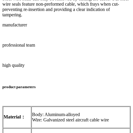
wire seals feature non-preformed cable, which frays when cut-
preventing re-insertion and providing a clear indication of
tampering.
manufacturer
professional team
high quality
product parameters
Body: Aluminum-alloyed
Material：
Wire: Galvanized steel aircraft cable wire