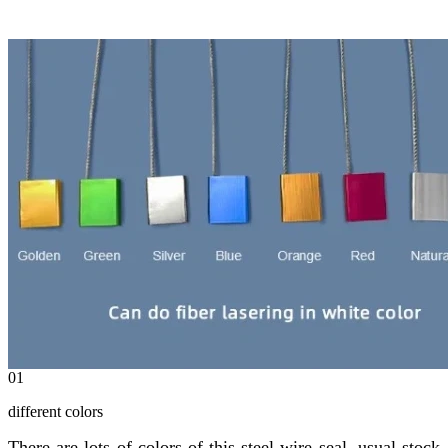
01
different colors
There are lots of colors of this steel wire seal, usual stock