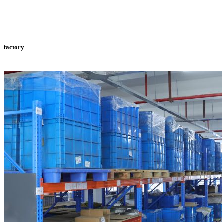
factory