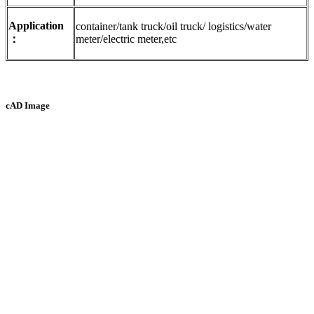
Application
container/tank truck/oil truck/ logistics/water
：
meter/electric meter,etc
cAD Image