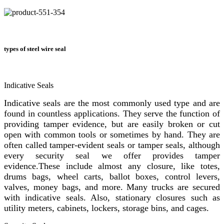
types of steel wire seal
Indicative Seals
Indicative seals are the most commonly used type and are
found in countless applications. They serve the function of
providing tamper evidence, but are easily broken or cut
open with common tools or sometimes by hand. They are
often called tamper-evident seals or tamper seals, although
every security seal we offer provides tamper
evidence.These include almost any closure, like totes,
drums bags, wheel carts, ballot boxes, control levers,
valves, money bags, and more. Many trucks are secured
with indicative seals. Also, stationary closures such as
utility meters, cabinets, lockers, storage bins, and cages.