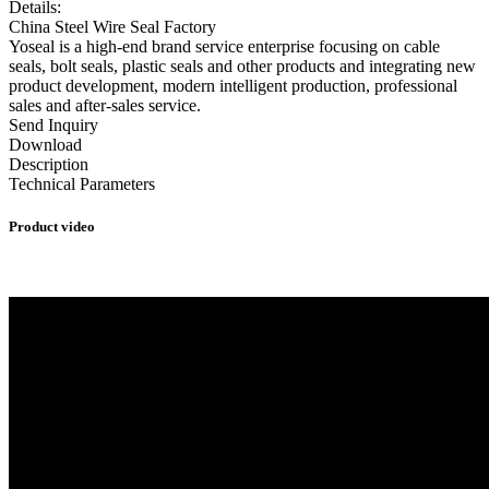
Details:
China Steel Wire Seal Factory
Yoseal is a high-end brand service enterprise focusing on cable
seals, bolt seals, plastic seals and other products and integrating new
product development, modern intelligent production, professional
sales and after-sales service.
Send Inquiry
Download
Description
Technical Parameters
Product video