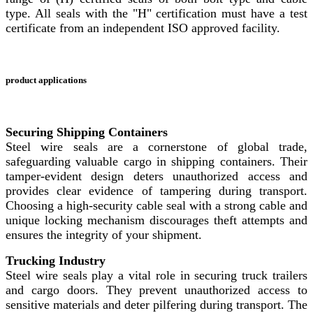
type. All seals with the "H" certification must have a test
certificate from an independent ISO approved facility.
product applications
Securing Shipping Containers
Steel wire seals are a cornerstone of global trade,
safeguarding valuable cargo in shipping containers. Their
tamper-evident design deters unauthorized access and
provides clear evidence of tampering during transport.
Choosing a high-security cable seal with a strong cable and
unique locking mechanism discourages theft attempts and
ensures the integrity of your shipment.
Trucking Industry
Steel wire seals play a vital role in securing truck trailers
and cargo doors. They prevent unauthorized access to
sensitive materials and deter pilfering during transport. The