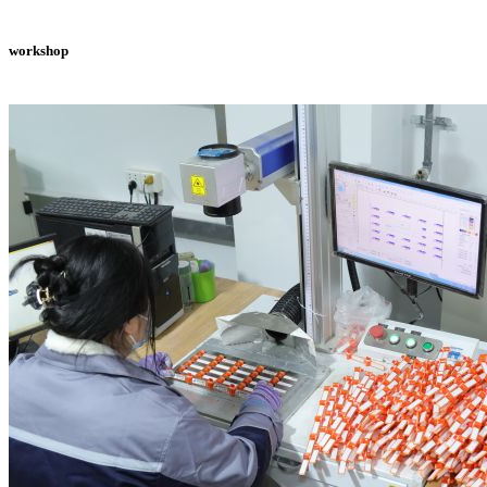
workshop