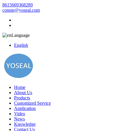
8615669368289
connie@yoseal.com
Language
English
Home
About Us
Products
Customized Service
Application
Video
News
Knowledge
Contact Us