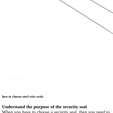
how to choose steel wire seals
Understand the purpose of the security seal
When you have to choose a security seal, then you need to