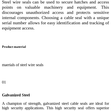
Steel wire seals can be used to secure hatches and access
points on valuable machinery and equipment. This
discourages unauthorized access and protects sensitive
internal components. Choosing a cable seal with a unique
serial number allows for easy identification and tracking of
equipment access.
Product material
maerials of steel wire seals
01
Galvanized Steel
A champion of strength, galvanized steel cable seals are ideal for
high security applications. This high security seal offers superior