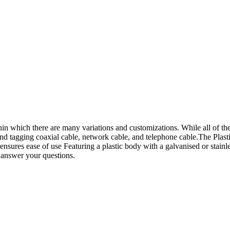
hin which there are many variations and customizations. While all of thes
g and tagging coaxial cable, network cable, and telephone cable.The Plas
 ensures ease of use Featuring a plastic body with a galvanised or stainl
o answer your questions.