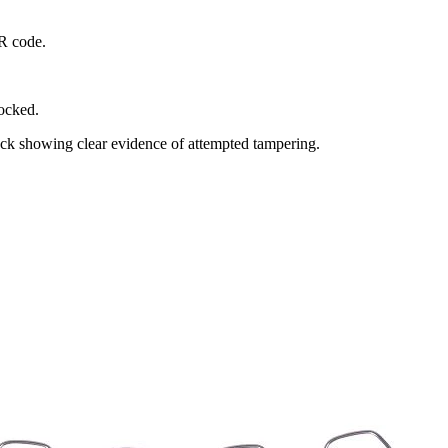
QR code.
locked.
rack showing clear evidence of attempted tampering.