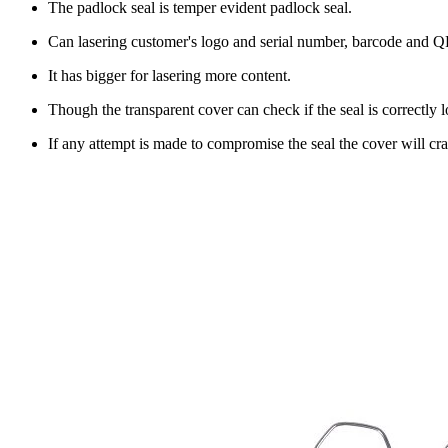
The padlock seal is temper evident padlock seal.
Can lasering customer's logo and serial number, barcode and 
It has bigger for lasering more content.
Though the transparent cover can check if the seal is correctly 
If any attempt is made to compromise the seal the cover will c