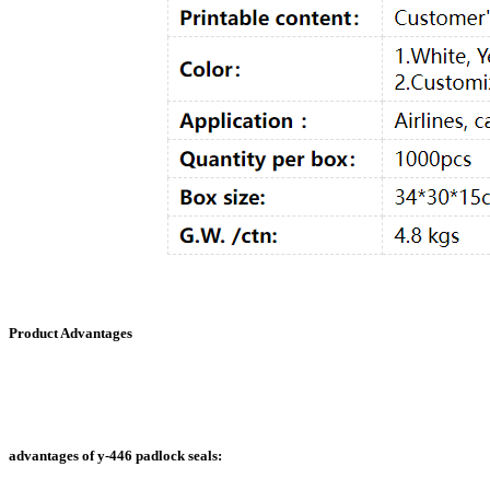
Product Advantages
advantages of y-446 padlock seals: