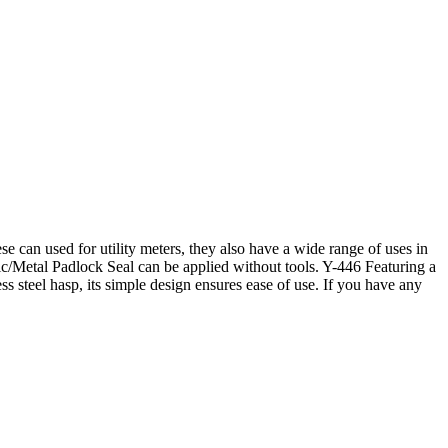
e can used for utility meters, they also have a wide range of uses in
tic/Metal Padlock Seal can be applied without tools. Y-446 Featuring a
ess steel hasp, its simple design ensures ease of use. If you have any