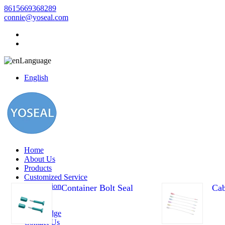
8615669368289
connie@yoseal.com
Language
English
Home
About Us
Products
Customized Service
Application
Container Bolt Seal
Cab
Video
News
Knowledge
Contact Us