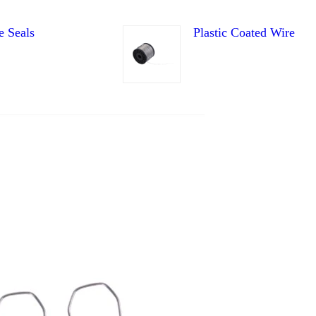
e Seals
Plastic Coated Wire