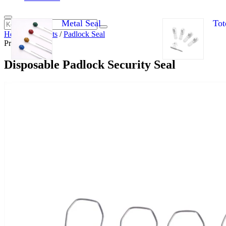
Metal Seal
Tot
Home
/
Products
/
Padlock Seal
Products
Disposable Padlock Security Seal