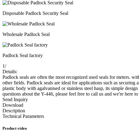
Disposable Padlock Security Seal
Wholesale Padlock Seal
Padlock Seal factory
1
/
Details:
Padlock seals are often the most recognized used seals for meters. wit
other fields. Padlock seals are ideal for applications such as securin
plastic body with agalvanised or stainless steel hasp, its simple design
questions about the Y-446, please feel free to call us and we're here t
Send Inquiry
Download
Description
Technical Parameters
Product video