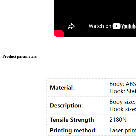
Product parameters