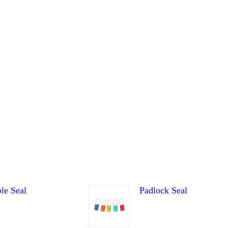
le Seal
Padlock Seal