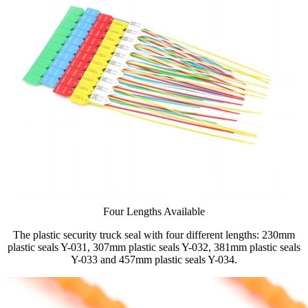
Four Lengths Available
The plastic security truck seal with four different lengths: 230mm
plastic seals Y-031, 307mm plastic seals Y-032, 381mm plastic seals
Y-033 and 457mm plastic seals Y-034.