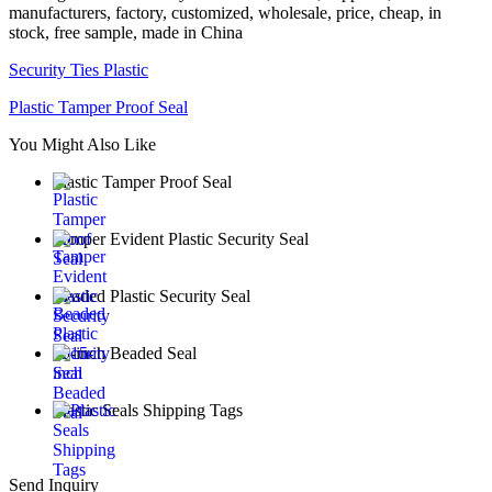
manufacturers, factory, customized, wholesale, price, cheap, in
stock, free sample, made in China
Security Ties Plastic
Plastic Tamper Proof Seal
You Might Also Like
Plastic Tamper Proof Seal
Tamper Evident Plastic Security Seal
Beaded Plastic Security Seal
15-inch Beaded Seal
Plastic Seals Shipping Tags
Send Inquiry