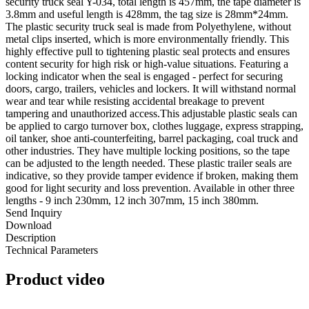
security truck seal Y-034, total length is 457mm, the tape diameter is
3.8mm and useful length is 428mm, the tag size is 28mm*24mm.
The plastic security truck seal is made from Polyethylene, without
metal clips inserted, which is more environmentally friendly. This
highly effective pull to tightening plastic seal protects and ensures
content security for high risk or high-value situations. Featuring a
locking indicator when the seal is engaged - perfect for securing
doors, cargo, trailers, vehicles and lockers. It will withstand normal
wear and tear while resisting accidental breakage to prevent
tampering and unauthorized access.This adjustable plastic seals can
be applied to cargo turnover box, clothes luggage, express strapping,
oil tanker, shoe anti-counterfeiting, barrel packaging, coal truck and
other industries. They have multiple locking positions, so the tape
can be adjusted to the length needed. These plastic trailer seals are
indicative, so they provide tamper evidence if broken, making them
good for light security and loss prevention. Available in other three
lengths - 9 inch 230mm, 12 inch 307mm, 15 inch 380mm.
Send Inquiry
Download
Description
Technical Parameters
Product video