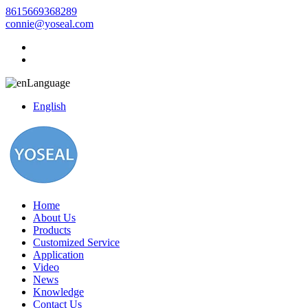
8615669368289
connie@yoseal.com
Language
English
Home
About Us
Products
Customized Service
Application
Video
News
Knowledge
Contact Us