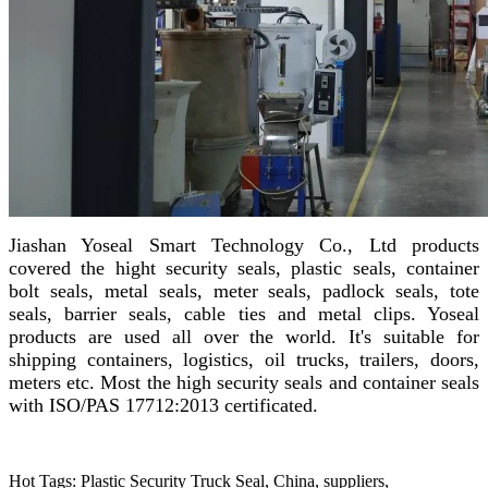
Jiashan Yoseal Smart Technology Co., Ltd products
covered the hight security seals, plastic seals, container
bolt seals, metal seals, meter seals, padlock seals, tote
seals, barrier seals, cable ties and metal clips. Yoseal
products are used all over the world. It's suitable for
shipping containers, logistics, oil trucks, trailers, doors,
meters etc. Most the high security seals and container seals
with ISO/PAS 17712:2013 certificated.
Hot Tags: Plastic Security Truck Seal, China, suppliers,