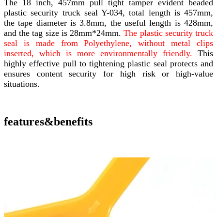
The 18 inch, 457mm pull tight tamper evident beaded
plastic security truck seal Y-034, total length is 457mm,
the tape diameter is 3.8mm, the useful length is 428mm,
and the tag size is 28mm*24mm.
The plastic security truck
seal is made from Polyethylene, without metal clips
inserted, which is more environmentally friendly.
This
highly effective pull to tightening plastic seal protects and
ensures content security for high risk or high-value
situations.
features&benefits