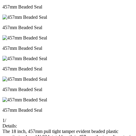
457mm Beaded Seal
457mm Beaded Seal
457mm Beaded Seal
457mm Beaded Seal
457mm Beaded Seal
457mm Beaded Seal
1
/
Details:
The 18 inch, 457mm pull tight tamper evident beaded plastic