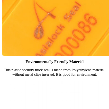
Environmentally Friendly Material
This plastic security truck seal is made from Polyethylene material,
without metal clips inserted. It is good for environment.