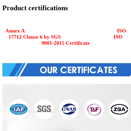
Product certifications
Annex A ISO
17712 Clause 6 by SGS ISO
9001-2015 Certificate