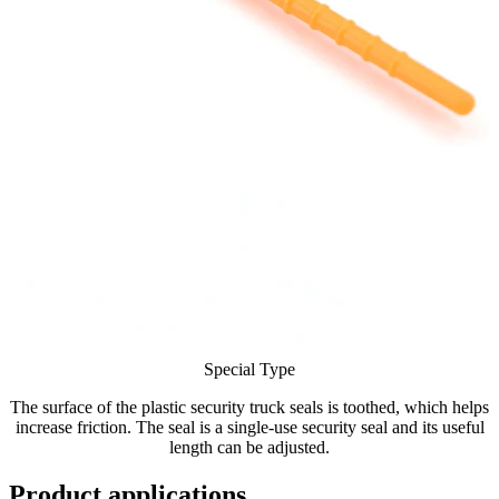
Special Type
The surface of the plastic security truck seals is toothed, which helps
increase friction. The seal is a single-use security seal and its useful
length can be adjusted.
Product applications