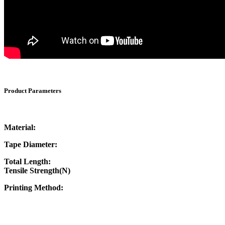
Product Parameters
Material:
Tape Diameter:
Total Length:
Tensile Strength(N)
Printing Method: