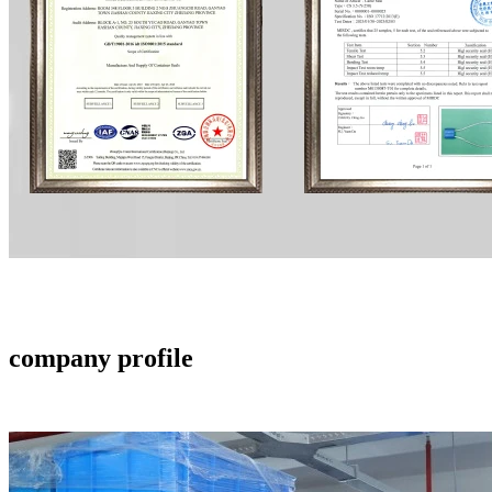
company profile