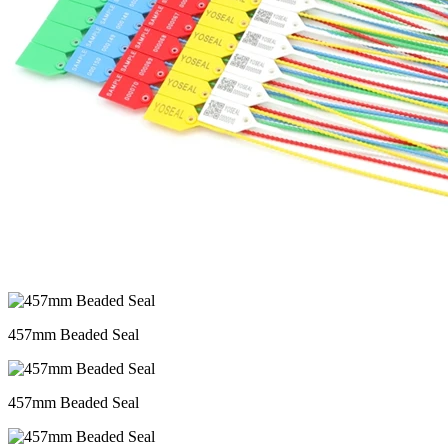
457mm Beaded Seal
457mm Beaded Seal