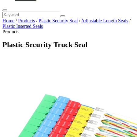
Home
/
Products
/
Plastic Security Seal
/
Adjustable Length Seals
/
Plastic Inserted Seals
Products
Plastic Security Truck Seal