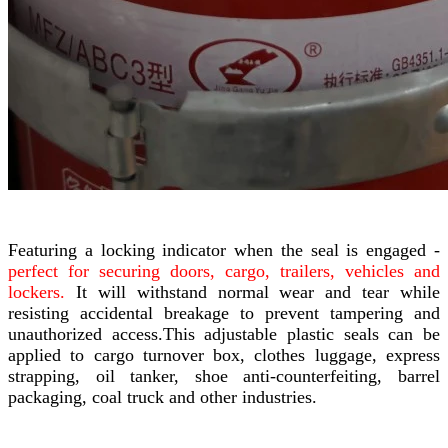
Featuring a locking indicator when the seal is engaged -
perfect for securing doors, cargo, trailers, vehicles and
lockers.
It will withstand normal wear and tear while
resisting accidental breakage to prevent tampering and
unauthorized access.This adjustable plastic seals can be
applied to cargo turnover box, clothes luggage, express
strapping, oil tanker, shoe anti-counterfeiting, barrel
packaging, coal truck and other industries.