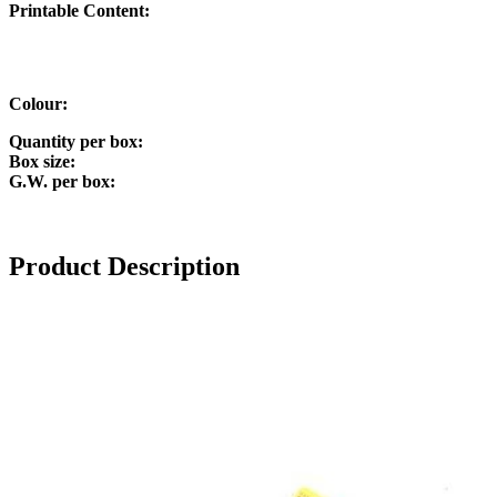
P
rintable Content:
Colour:
Quantity per box:
Box size:
G.W. per box:
Product Description