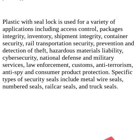
Plastic with seal lock is used for a variety of
applications including access control, packages
integrity, inventory, shipment integrity, container
security, rail transportation security, prevention and
detection of theft, hazardous materials liability,
cybersecurity, national defense and military
services, law enforcement, customs, anti-terrorism,
anti-spy and consumer product protection. Specific
types of security seals include metal wire seals,
numbered seals, railcar seals, and truck seals.