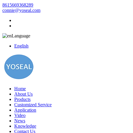
8615669368289
connie@yoseal.com
Language
English
Home
About Us
Products
Customized Service
Application
Video
News
Knowledge
Contact Us