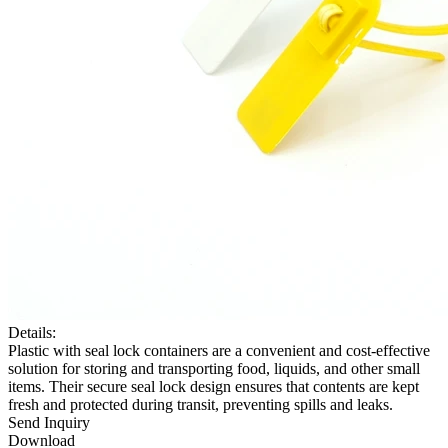
Details:
Plastic with seal lock containers are a convenient and cost-effective
solution for storing and transporting food, liquids, and other small
items. Their secure seal lock design ensures that contents are kept
fresh and protected during transit, preventing spills and leaks.
Send Inquiry
Download