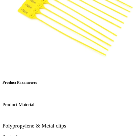
Product Parameters
Product Material
Polypropylene & Metal clips