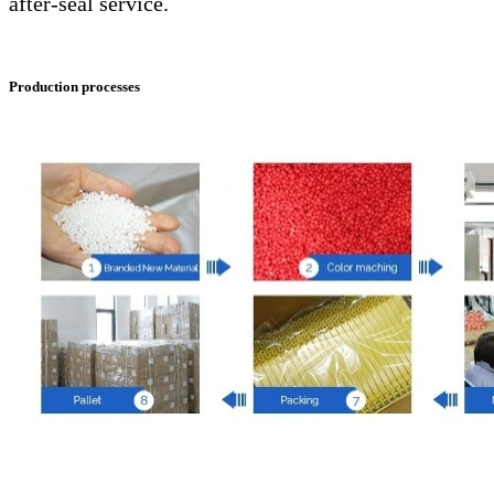
after-seal service.
Production processes