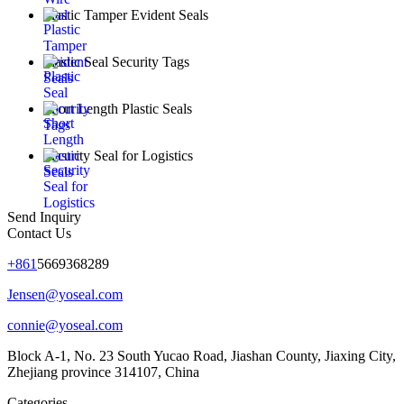
Plastic Tamper Evident Seals
Plastic Seal Security Tags
Short Length Plastic Seals
Security Seal for Logistics
Send Inquiry
Contact Us
+861
5669368289
Jensen@yoseal.com
connie@yoseal.com
Block A-1, No. 23 South Yucao Road, Jiashan County, Jiaxing City,
Zhejiang province 314107, China
Categories