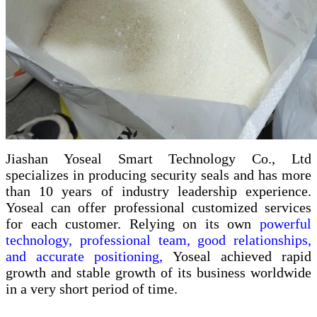
Jiashan Yoseal Smart Technology Co., Ltd
specializes in producing security seals and has more
than 10 years of industry leadership experience.
Yoseal can offer professional customized services
for each customer. Relying on its own
powerful
technology, professional team, good relationships,
and accurate positioning,
Yoseal achieved rapid
growth and stable growth of its business worldwide
in a very short period of time.