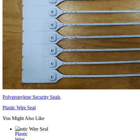
Polypropylene Security Seals
Plastic Wire Seal
You Might Also Like
Plastic Wire Seal