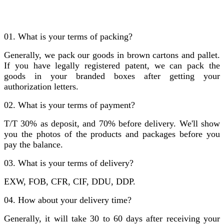
01. What is your terms of packing?
Generally, we pack our goods in brown cartons and pallet.
If you have legally registered patent, we can pack the
goods in your branded boxes after getting your
authorization letters.
02. What is your terms of payment?
T/T 30% as deposit, and 70% before delivery. We'll show
you the photos of the products and packages before you
pay the balance.
03. What is your terms of delivery?
EXW, FOB, CFR, CIF, DDU, DDP.
04. How about your delivery time?
Generally, it will take 30 to 60 days after receiving your