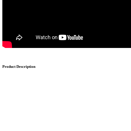
Product Description