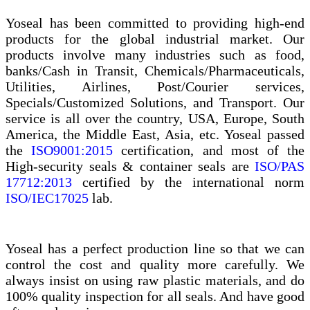
Yoseal has been committed to providing high-end
products for the global industrial market. Our
products involve many industries such as food,
banks/Cash in Transit, Chemicals/Pharmaceuticals,
Utilities, Airlines, Post/Courier services,
Specials/Customized Solutions, and Transport. Our
service is all over the country, USA, Europe, South
America, the Middle East, Asia, etc. Yoseal passed
the
ISO9001:2015
certification, and most of the
High-security seals & container seals are
ISO/PAS
17712:2013
certified by the international norm
ISO/IEC17025
lab.
Yoseal has a perfect production line so that we can
control the cost and quality more carefully. We
always insist on using raw plastic materials, and do
100% quality inspection for all seals. And have good