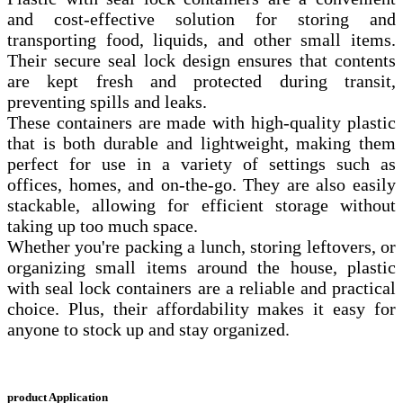
and cost-effective solution for storing and
transporting food, liquids, and other small items.
Their secure seal lock design ensures that contents
are kept fresh and protected during transit,
preventing spills and leaks.
These containers are made with high-quality plastic
that is both durable and lightweight, making them
perfect for use in a variety of settings such as
offices, homes, and on-the-go. They are also easily
stackable, allowing for efficient storage without
taking up too much space.
Whether you're packing a lunch, storing leftovers, or
organizing small items around the house, plastic
with seal lock containers are a reliable and practical
choice. Plus, their affordability makes it easy for
anyone to stock up and stay organized.
product Application