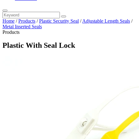
Home
/
Products
/
Plastic Security Seal
/
Adjustable Length Seals
/
Metal Inserted Seals
Products
Plastic With Seal Lock