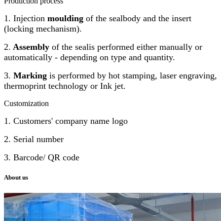
Production process
1. Injection
moulding
of the sealbody and the insert
(locking mechanism).
2.
Assembly
of the sealis performed either manually or
automatically - depending on type and quantity.
3.
Marking
is performed by hot stamping, laser engraving,
thermoprint technology or Ink jet.
Customization
1. Customers' company name logo
2. Serial number
3. Barcode/ QR code
About us