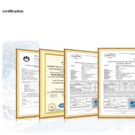
certification