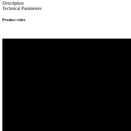
Description
Technical Parameters
Product video