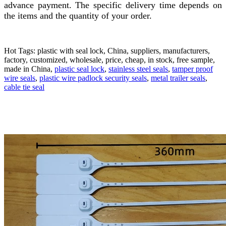
advance payment. The specific delivery time depends on
the items and the quantity of your order.
Hot Tags: plastic with seal lock, China, suppliers, manufacturers,
factory, customized, wholesale, price, cheap, in stock, free sample,
made in China,
plastic seal lock
,
stainless steel seals
,
tamper proof
wire seals
,
plastic wire padlock security seals
,
metal trailer seals
,
cable tie seal