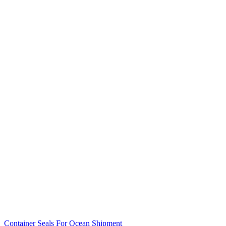
Container Seals For Ocean Shipment