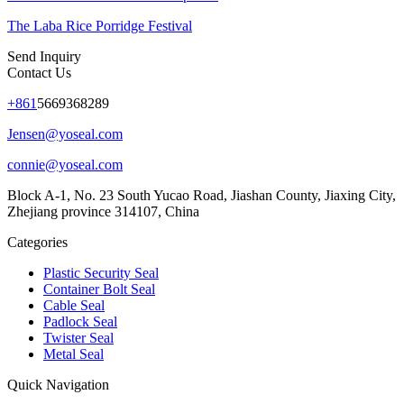
The Laba Rice Porridge Festival
Send Inquiry
Contact Us
+861
5669368289
Jensen@yoseal.com
connie@yoseal.com
Block A-1, No. 23 South Yucao Road, Jiashan County, Jiaxing City,
Zhejiang province 314107, China
Categories
Plastic Security Seal
Container Bolt Seal
Cable Seal
Padlock Seal
Twister Seal
Metal Seal
Quick Navigation