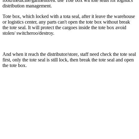
food/medicine/garments/etc use Tote box wit tote seals for logistics
distribution management.
Tote box, which locked with a tota seal, after it leave the warehouse
or logistics center, any parts can't open the tote box without break
the tote seal. It will protect the cargoes inside the tote box avoid
stolen/ switcheroo/destroy.
And when it reach the distributor/store, staff need check the tote seal
first, only the tote seal is still lock, then break the tote seal and open
the tote box.