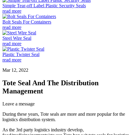
Simple Tear-off Label Plastic Security Seals
read more
Bolt Seals For Containers
read more
Steel Wire Seal
read more
Plastic Twister Seal
read more
Mar 12, 2022
Tote Seal And The Distribution
Management
Leave a message
During these years, Tote seals are more and more popular for the
logistics distribution system.
As the 3rd party logistics industry develop,