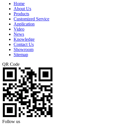
Home
About Us
Products
Customized Service
Application
Video
News
Knowledge
Contact Us
Showroom
Sitemap
QR Code
Follow us