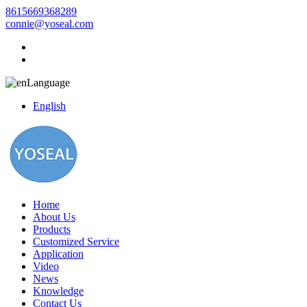
8615669368289
connie@yoseal.com
Language
English
Home
About Us
Products
Customized Service
Application
Video
News
Knowledge
Contact Us