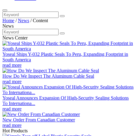
Home
/
News
/
Content
News
News Center
Yoseal Ships Y-032 Plastic Seals To Peru, Expanding Footprint in
South America
read more
How Do We Inspect The Aluminum Cable Seal
read more
Yoseal Announces Expansion Of High-Security Sealing Solutions
To Internationa...
read more
New Order From Canadian Customer
read more
Hot Products